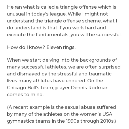
He ran what is called a triangle offense which is
unusual in today’s league. While I might not
understand the triangle offense scheme, what I
do understand is that if you work hard and
execute the fundamentals, you will be successful.
How do I know? Eleven rings.
When we start delving into the backgrounds of
many successful athletes, we are often surprised
and dismayed by the stressful and traumatic
lives many athletes have endured. On the
Chicago Bull’s team, player Dennis Rodman
comes to mind.
(A recent example is the sexual abuse suffered
by many of the athletes on the women’s USA
gymnastics teams in the 1990s through 2010s.)