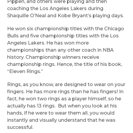
Pippen, and others were playing and then
coaching the Los Angeles Lakers during
Shaquille O’Neal and Kobe Bryant’s playing days.
He won six championship titles with the Chicago
Bulls and five championship titles with the Los
Angeles Lakers. He has won more
championships than any other coach in NBA
history. Championship winners receive
championship rings. Hence, the title of his book,
“Eleven Rings.”
Rings, as you know, are designed to wear on your
fingers. He has more rings than he has fingers! In
fact, he won two rings as a player himself, so he
actually has 13 rings. But when you look at his
hands, if he were to wear them all, you would
instantly and visually understand that he was
successful.