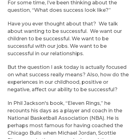
For some time, I’ve been thinking about the
question, “What does success look like?”
Have you ever thought about that? We talk
about wanting to be successful. We want our
children to be successful. We want to be
successful with our jobs. We want to be
successful in our relationships.
But the question I ask today is actually focused
on what success really means? Also, how do the
experiences in our childhood, positive or
negative, affect our ability to be successful?
In Phil Jackson's book, “Eleven Rings,” he
recounts his days as a player and coach in the
National Basketball Association (NBA). He is
perhaps most famous for having coached the
Chicago Bulls when Michael Jordan, Scottie