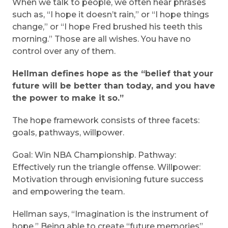
When we talk to people, we often hear phrases
such as, “I hope it doesn’t rain,” or “I hope things
change,” or “I hope Fred brushed his teeth this
morning.” Those are all wishes. You have no
control over any of them.
Hellman defines hope as the “belief that your
future will be better than today, and you have
the power to make it so.”
The hope framework consists of three facets:
goals, pathways, willpower.
Goal: Win NBA Championship. Pathway:
Effectively run the triangle offense. Willpower:
Motivation through envisioning future success
and empowering the team.
Hellman says, “Imagination is the instrument of
hope.” Being able to create “future memories”