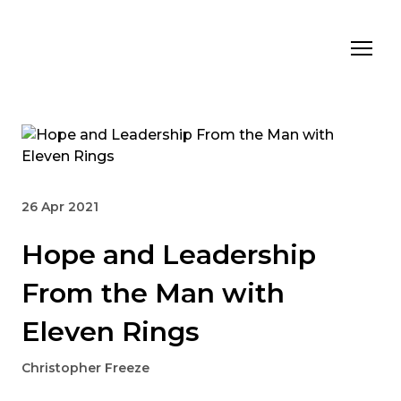
26 Apr 2021
Hope and Leadership
From the Man with
Eleven Rings
Christopher Freeze