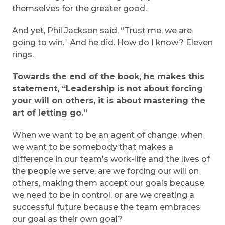
themselves for the greater good.
And yet, Phil Jackson said, “Trust me, we are
going to win.” And he did. How do I know? Eleven
rings.
Towards the end of the book, he makes this
statement, “Leadership is not about forcing
your will on others, it is about mastering the
art of letting go.”
When we want to be an agent of change, when
we want to be somebody that makes a
difference in our team's work-life and the lives of
the people we serve, are we forcing our will on
others, making them accept our goals because
we need to be in control, or are we creating a
successful future because the team embraces
our goal as their own goal?