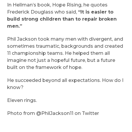
In Hellman’s book, Hope Rising, he quotes
Frederick Douglass who said,
“It is easier to
build strong children than to repair broken
men.”
Phil Jackson took many men with divergent, and
sometimes traumatic, backgrounds and created
11 championship teams. He helped them all
imagine not just a hopeful future, but a future
built on the framework of hope.
He succeeded beyond all expectations. How do I
know?
Eleven rings.
Photo from @PhilJackson11 on Twitter