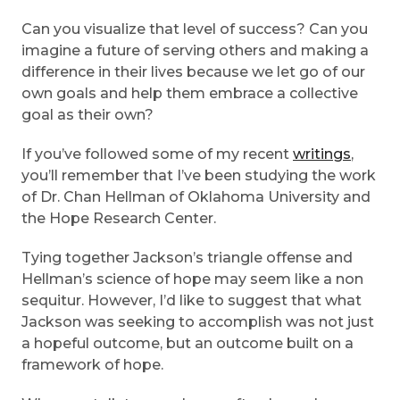
Can you visualize that level of success? Can you
imagine a future of serving others and making a
difference in their lives because we let go of our
own goals and help them embrace a collective
goal as their own?
If you’ve followed some of my recent
writings
,
you’ll remember that I’ve been studying the work
of Dr. Chan Hellman of Oklahoma University and
the Hope Research Center.
Tying together Jackson’s triangle offense and
Hellman’s science of hope may seem like a non
sequitur. However, I’d like to suggest that what
Jackson was seeking to accomplish was not just
a hopeful outcome, but an outcome built on a
framework of hope.