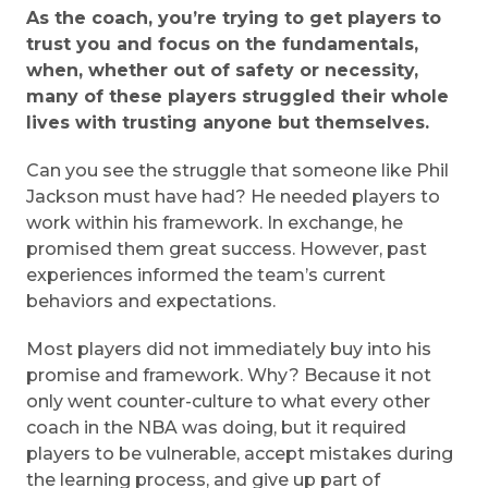
As the coach, you’re trying to get players to
trust you and focus on the fundamentals,
when, whether out of safety or necessity,
many of these players struggled their whole
lives with trusting anyone but themselves.
Can you see the struggle that someone like Phil
Jackson must have had? He needed players to
work within his framework. In exchange, he
promised them great success. However, past
experiences informed the team’s current
behaviors and expectations.
Most players did not immediately buy into his
promise and framework. Why? Because it not
only went counter-culture to what every other
coach in the NBA was doing, but it required
players to be vulnerable, accept mistakes during
the learning process, and give up part of