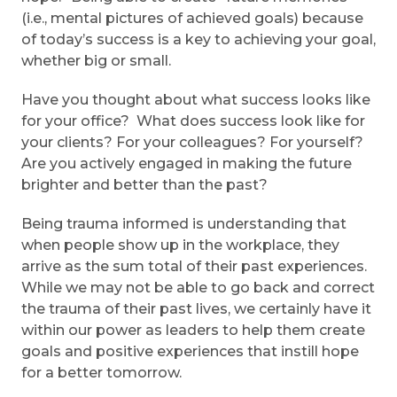
(i.e., mental pictures of achieved goals) because
of today’s success is a key to achieving your goal,
whether big or small.
Have you thought about what success looks like
for your office? What does success look like for
your clients? For your colleagues? For yourself?
Are you actively engaged in making the future
brighter and better than the past?
Being trauma informed is understanding that
when people show up in the workplace, they
arrive as the sum total of their past experiences.
While we may not be able to go back and correct
the trauma of their past lives, we certainly have it
within our power as leaders to help them create
goals and positive experiences that instill hope
for a better tomorrow.