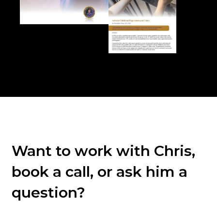
Want to work with Chris,
book a call, or ask him a
question?