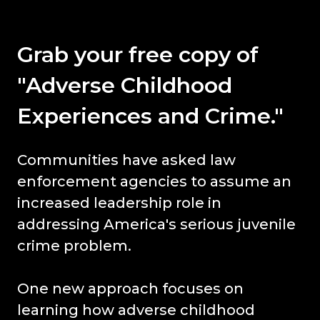
Grab your free copy of
"Adverse Childhood
Experiences and Crime."
Communities have asked law
enforcement agencies to assume an
increased leadership role in
addressing America's serious juvenile
crime problem.
One new approach focuses on
learning how adverse childhood