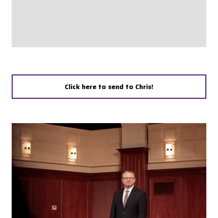
Click here to send to Chris!