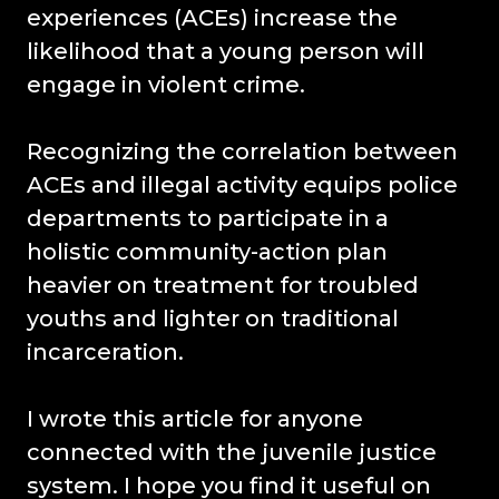
experiences (ACEs) increase the
likelihood that a young person will
engage in violent crime.
Recognizing the correlation between
ACEs and illegal activity equips police
departments to participate in a
holistic community-action plan
heavier on treatment for troubled
youths and lighter on traditional
incarceration.
I wrote this article for anyone
connected with the juvenile justice
system. I hope you find it useful on