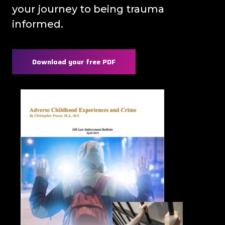
your journey to being trauma
informed.
Download your free PDF