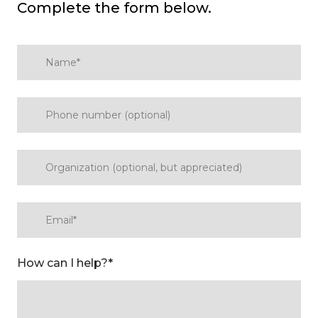
Complete the form below.
How can I help?
*