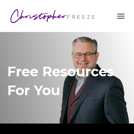
Free Resources
For You